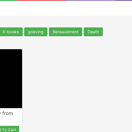
E-books
grieving
Bereavement
Death
y from
 To Cart