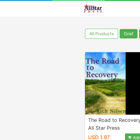
All Products
Grief
The Road to Recover
All Star Press
USD 1.97
Add