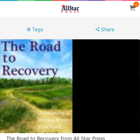
0
Tags
Share
The Road to Recovery from All Star Press