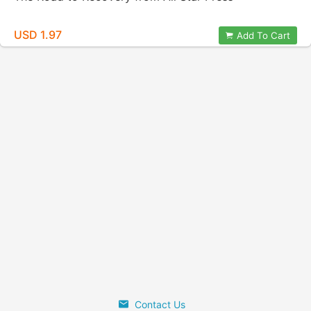
USD 1.97
Add To Cart
Contact Us