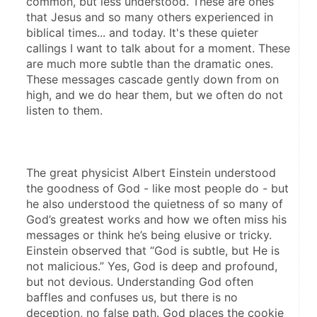
common, but less understood. These are ones 
that Jesus and so many others experienced in 
biblical times... and today. It's these quieter 
callings I want to talk about for a moment. These 
are much more subtle than the dramatic ones. 
These messages cascade gently down from on 
high, and we do hear them, but we often do not 
listen to them. 
The great physicist Albert Einstein understood 
the goodness of God - like most people do - but 
he also understood the quietness of so many of 
God’s greatest works and how we often miss his 
messages or think he’s being elusive or tricky. 
Einstein observed that “God is subtle, but He is 
not malicious.” Yes, God is deep and profound, 
but not devious. Understanding God often 
baffles and confuses us, but there is no 
deception, no false path. God places the cookie 