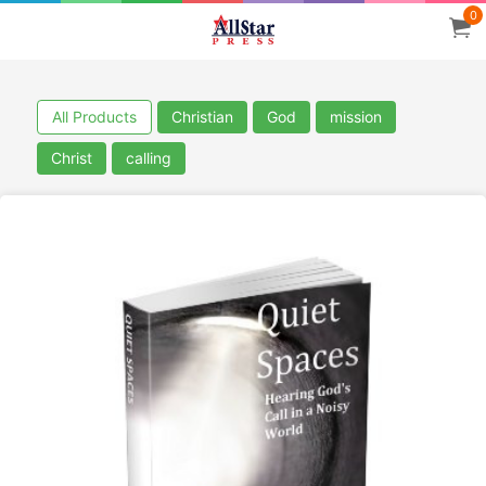
0
All Products
Christian
God
mission
Christ
calling