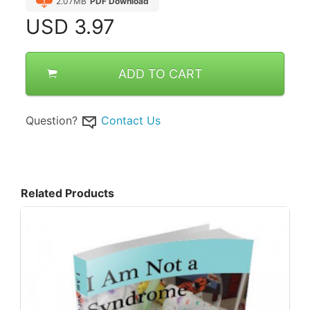
2.07MB
PDF Download
USD
3.97
ADD TO CART
Question?
Contact Us
Related Products