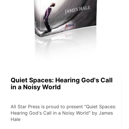
Quiet Spaces: Hearing God's Call
in a Noisy World
All Star Press is proud to present "Quiet Spaces: 
Hearing God's Call in a Noisy World" by James 
Hale 