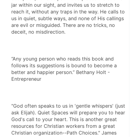
jar within our sight, and invites us to stretch to 
reach it, without any traps in the way. He calls to 
us in quiet, subtle ways, and none of His callings 
are evil or misguided. There are no tricks, no 
deceit, no misdirection. 
“Any young person who reads this book and 
follows its suggestions is bound to become a 
better and happier person.” Bethany Holt - 
Entrepreneur 
"God often speaks to us in 'gentle whispers' (just 
ask Elijah). Quiet Spaces will prepare you to hear 
God's call to your heart. This is another great 
resources for Christian workers from a great 
Christian organization--Path Choices." James 