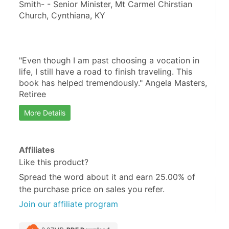
Smith- - Senior Minister, Mt Carmel Chirstian 
Church, Cynthiana, KY
"Even though I am past choosing a vocation in 
life, I still have a road to finish traveling. This 
book has helped tremendously." Angela Masters, 
Retiree
More Details
Affiliates
Like this product?
Spread the word about it and
earn 25.00%
of
the purchase price on sales you refer.
Join our affiliate program