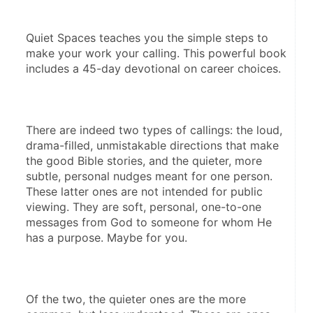
Quiet Spaces teaches you the simple steps to 
make your work your calling. This powerful book 
includes a 45-day devotional on career choices.
There are indeed two types of callings: the loud, 
drama-filled, unmistakable directions that make 
the good Bible stories, and the quieter, more 
subtle, personal nudges meant for one person. 
These latter ones are not intended for public 
viewing. They are soft, personal, one-to-one 
messages from God to someone for whom He 
has a purpose. Maybe for you. 
Of the two, the quieter ones are the more 