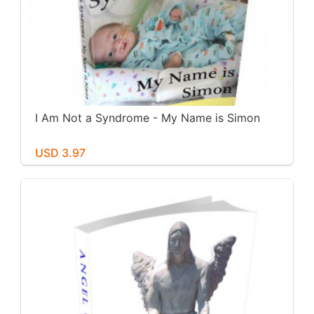
I Am Not a Syndrome - My Name is Simon
USD 3.97