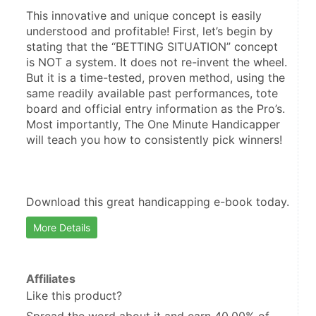
This innovative and unique concept is easily 
understood and profitable! First, let’s begin by 
stating that the “BETTING SITUATION” concept 
is NOT a system. It does not re-invent the wheel. 
But it is a time-tested, proven method, using the 
same readily available past performances, tote 
board and official entry information as the Pro’s. 
Most importantly, The One Minute Handicapper 
will teach you how to consistently pick winners!
Download this great handicapping e-book today.
More Details
Affiliates
Like this product?
Spread the word about it and
earn 40.00%
of