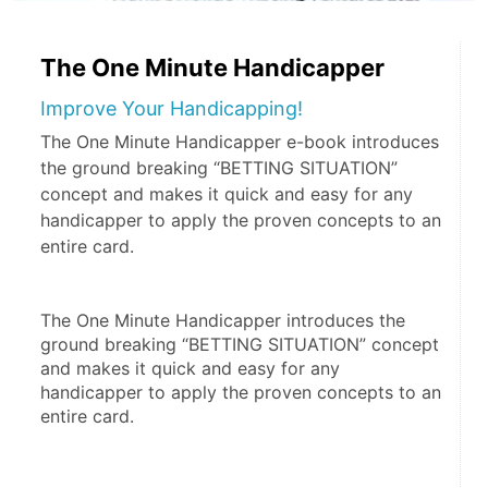
The One Minute Handicapper
Improve Your Handicapping!
The One Minute Handicapper e-book introduces
the ground breaking “BETTING SITUATION”
concept and makes it quick and easy for any
handicapper to apply the proven concepts to an
entire card.
The One Minute Handicapper introduces the 
ground breaking “BETTING SITUATION” concept 
and makes it quick and easy for any 
handicapper to apply the proven concepts to an 
entire card.