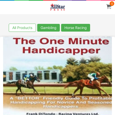
0
All Products
Gambling
Horse Racing